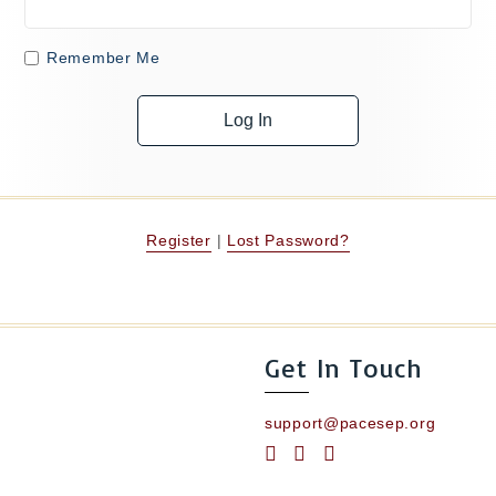
Remember Me
Register
|
Lost Password?
Get In Touch
support@pacesep.org