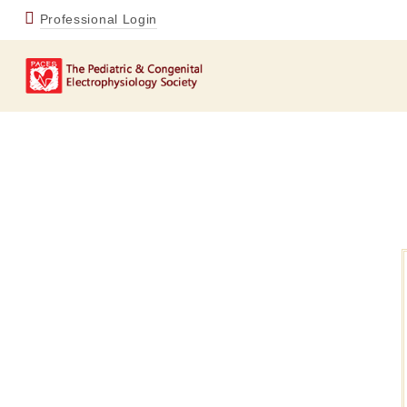
Professional Login