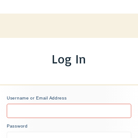
Log In
Username or Email Address
Password