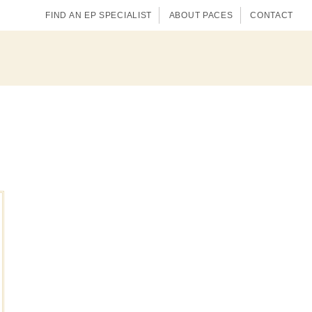
FIND AN EP SPECIALIST
ABOUT PACES
CONTACT