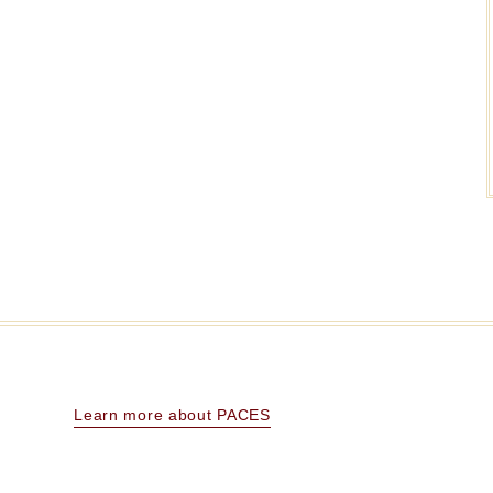
Learn more about PACES