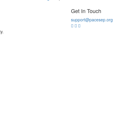
Get In Touch
support@pacesep.org
y.