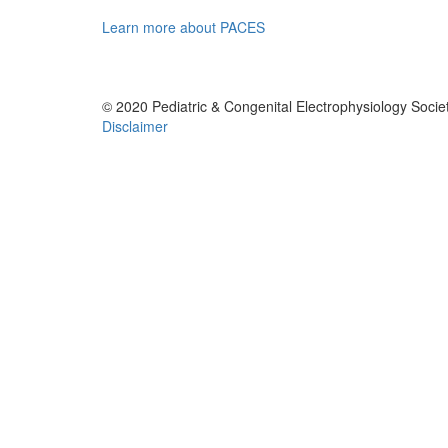
Learn more about PACES
© 2020 Pediatric & Congenital Electrophysiology Societ
Disclaimer