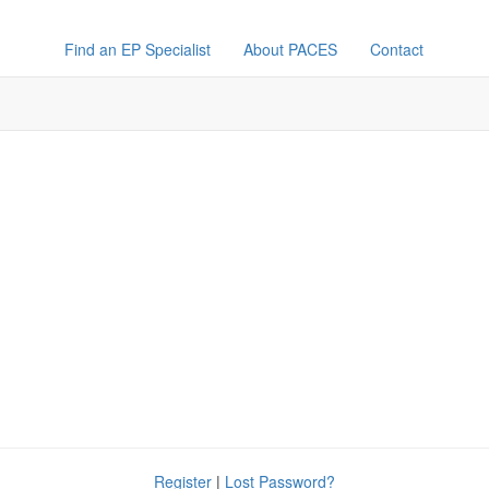
Find an EP Specialist
About PACES
Contact
Register
|
Lost Password?