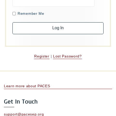
Remember Me
Register
|
Lost Password?
Learn more about PACES
Get In Touch
support@pacesep.org