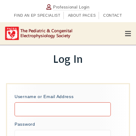
Professional Login
FIND AN EP SPECIALIST
ABOUT PACES
CONTACT
M
e
n
u
Log In
Username or Email Address
Password