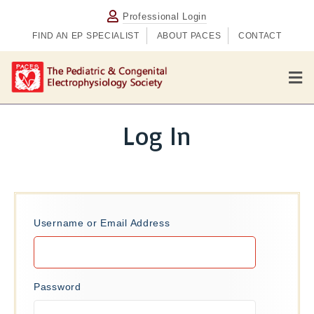
Professional Login
FIND AN EP SPECIALIST
ABOUT PACES
CONTACT
M
e
n
u
Log In
Username or Email Address
Password