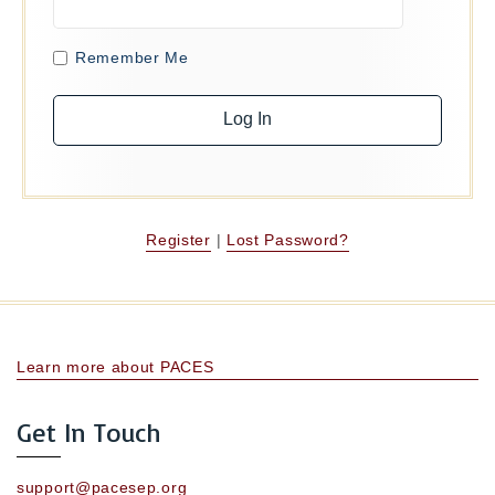
Remember Me
Register
|
Lost Password?
Learn more about PACES
Get In Touch
support@pacesep.org