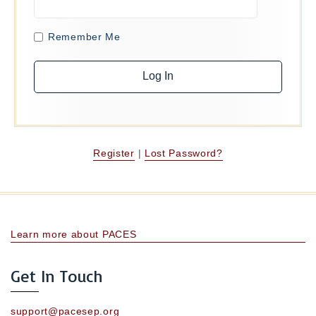
Remember Me
Register
|
Lost Password?
Learn more about PACES
Get In Touch
support@pacesep.org