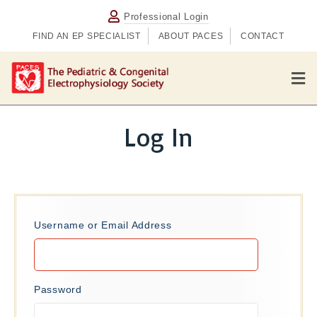
Professional Login
FIND AN EP SPECIALIST
ABOUT PACES
CONTACT
M
e
n
u
Log In
Username or Email Address
Password