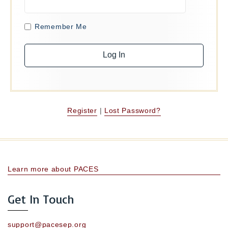
Remember Me
Register
|
Lost Password?
Learn more about PACES
Get In Touch
support@pacesep.org