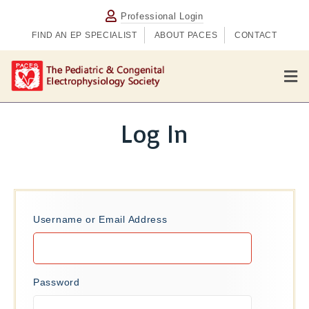
Professional Login
FIND AN EP SPECIALIST
ABOUT PACES
CONTACT
M
e
n
u
Log In
Username or Email Address
Password