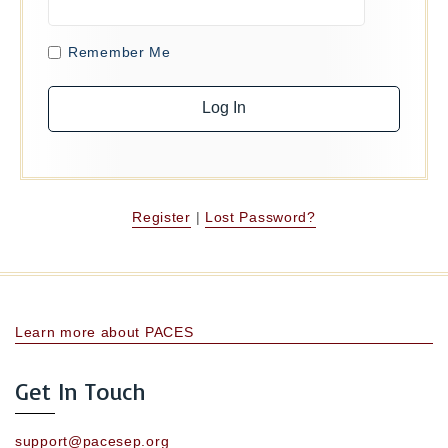
Remember Me
Register
|
Lost Password?
Learn more about PACES
Get In Touch
support@pacesep.org