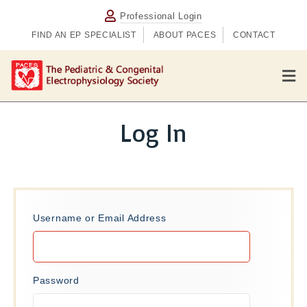
Professional Login
FIND AN EP SPECIALIST
ABOUT PACES
CONTACT
M
e
n
u
Log In
Username or Email Address
Password