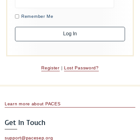
Remember Me
Register
|
Lost Password?
Learn more about PACES
Get In Touch
support@pacesep.org