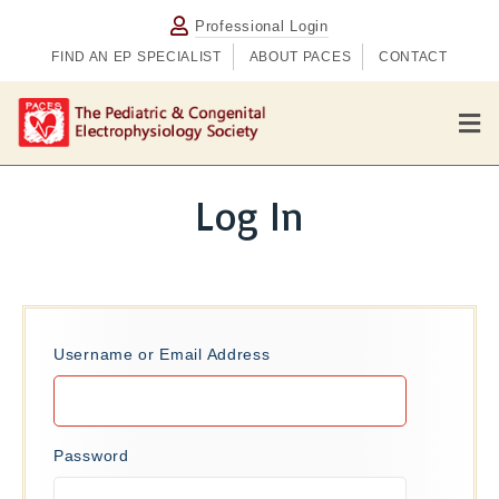
Professional Login
FIND AN EP SPECIALIST
ABOUT PACES
CONTACT
M
e
n
u
Log In
Username or Email Address
Password