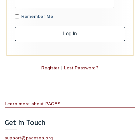
Remember Me
Register
|
Lost Password?
Learn more about PACES
Get In Touch
support@pacesep.org