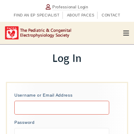
Professional Login
FIND AN EP SPECIALIST
ABOUT PACES
CONTACT
M
e
n
u
Log In
Username or Email Address
Password