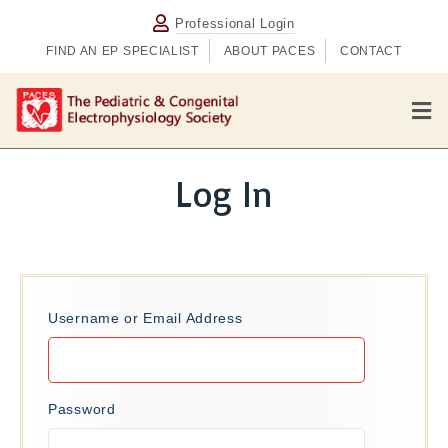
Professional Login
FIND AN EP SPECIALIST
ABOUT PACES
CONTACT
M
e
n
u
Log In
Username or Email Address
Password