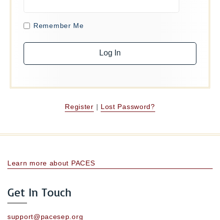
Remember Me
Register
|
Lost Password?
Learn more about PACES
Get In Touch
support@pacesep.org