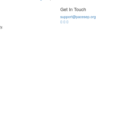
Get In Touch
support@pacesep.org
y.