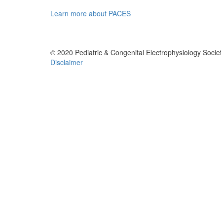
Learn more about PACES
© 2020 Pediatric & Congenital Electrophysiology Societ
Disclaimer