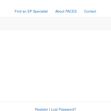
Find an EP Specialist
About PACES
Contact
Register
|
Lost Password?