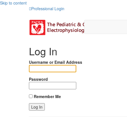
Skip to content
Professional Login
Log In
Username or Email Address
Password
Remember Me