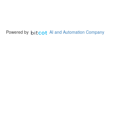
Powered by
AI and Automation Company