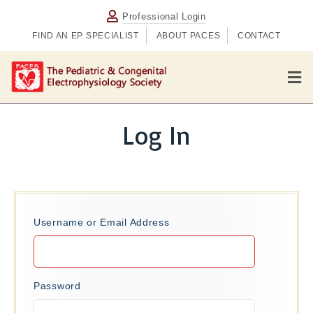
Professional Login
FIND AN EP SPECIALIST
ABOUT PACES
CONTACT
M
e
n
u
Log In
Username or Email Address
Password