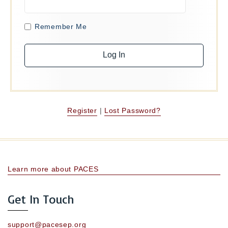
Remember Me
Register
|
Lost Password?
Learn more about PACES
Get In Touch
support@pacesep.org