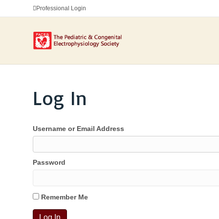
Professional Login
Log In
Username or Email Address
Password
Remember Me