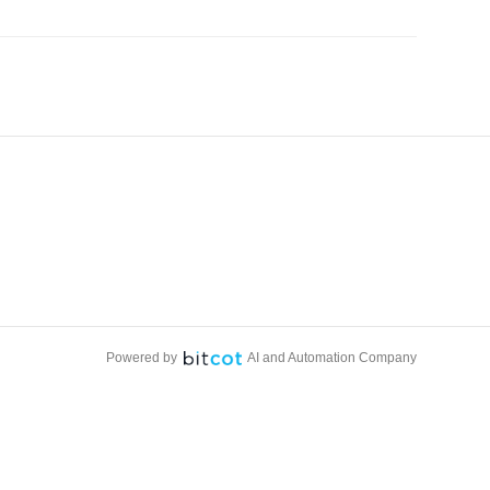
Powered by
AI and Automation Company