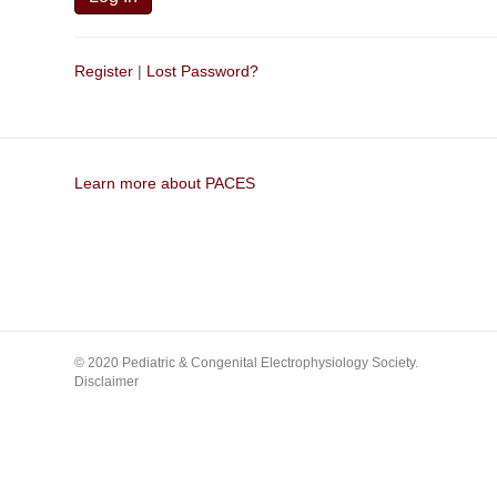
Register
|
Lost Password?
Learn more about PACES
© 2020 Pediatric & Congenital Electrophysiology Society.
Disclaimer