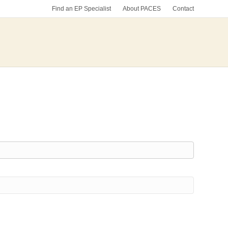
Find an EP Specialist
About PACES
Contact