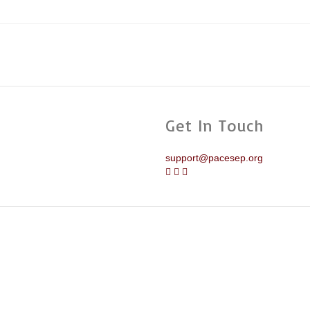
Get In Touch
support@pacesep.org