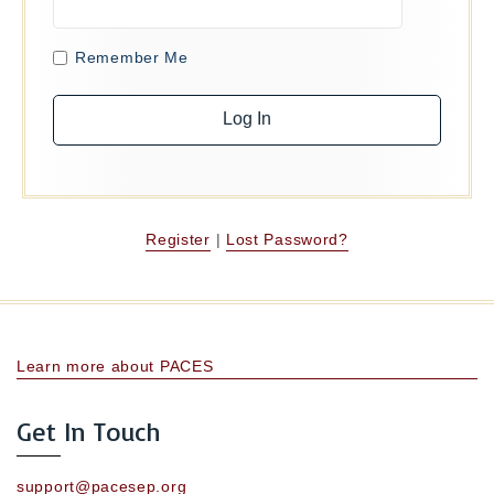
Remember Me
Register
|
Lost Password?
Learn more about PACES
Get In Touch
support@pacesep.org