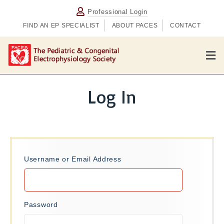
Professional Login
FIND AN EP SPECIALIST
ABOUT PACES
CONTACT
M
e
n
u
Log In
Username or Email Address
Password