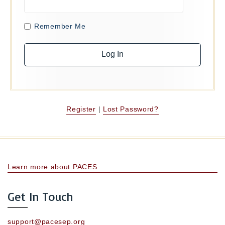
Remember Me
Register
|
Lost Password?
Learn more about PACES
Get In Touch
support@pacesep.org