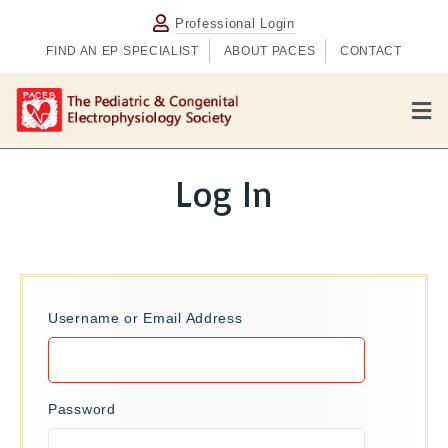
Professional Login
FIND AN EP SPECIALIST
ABOUT PACES
CONTACT
M
e
n
u
Log In
Username or Email Address
Password