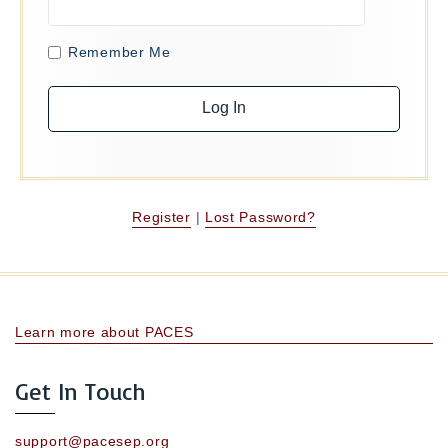
Remember Me
Register
|
Lost Password?
Learn more about PACES
Get In Touch
support@pacesep.org