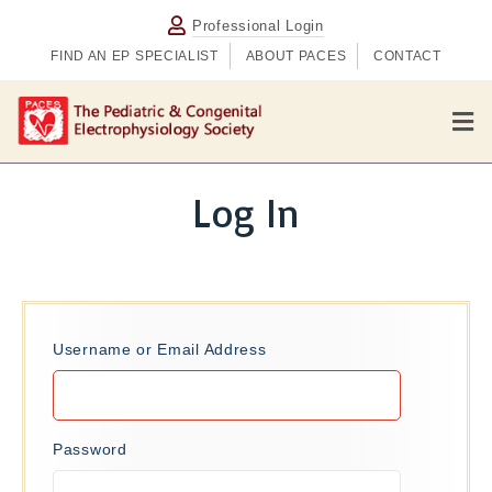
Professional Login
FIND AN EP SPECIALIST
ABOUT PACES
CONTACT
M
e
n
u
Log In
Username or Email Address
Password