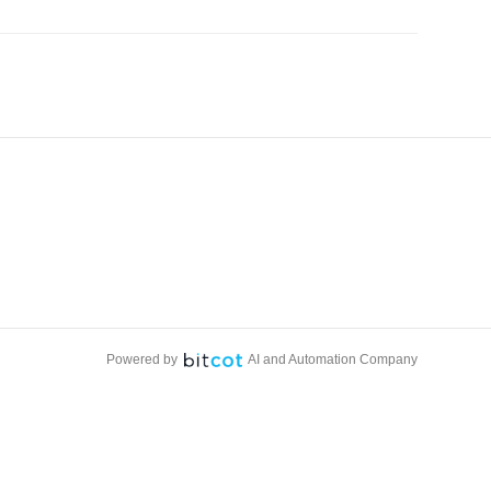
Powered by
AI and Automation Company