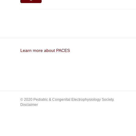
Learn more about PACES
© 2020 Pediatric & Congenital Electrophysiology Society.
Disclaimer