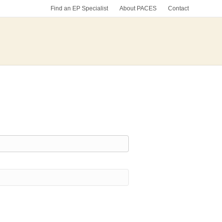
Find an EP Specialist
About PACES
Contact