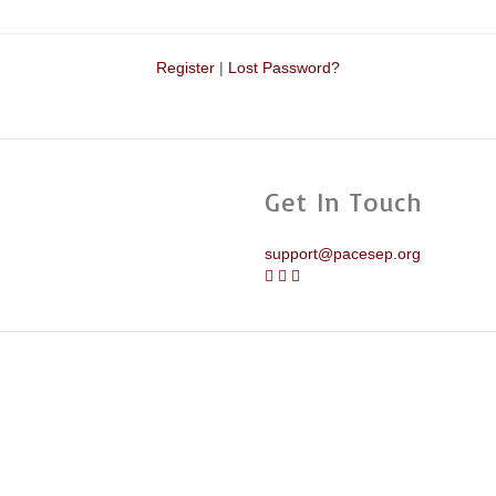
Register
|
Lost Password?
Get In Touch
support@pacesep.org