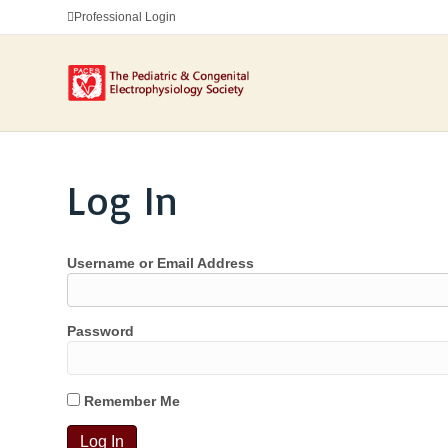
Professional Login
Log In
Username or Email Address
Password
Remember Me