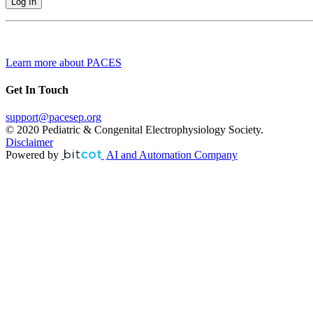
Learn more about PACES
Get In Touch
support@pacesep.org
© 2020 Pediatric & Congenital Electrophysiology Society.
Disclaimer
Powered by
AI and Automation Company