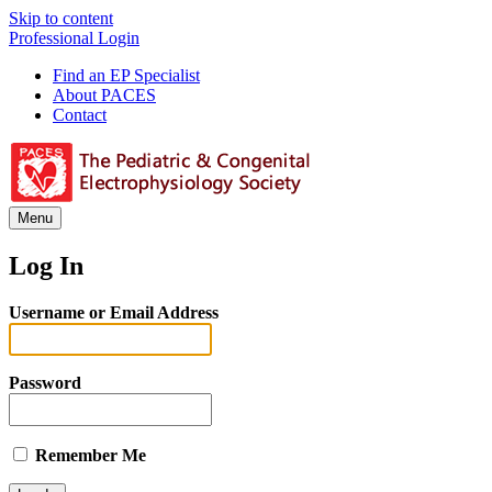
Skip to content
Professional Login
Find an EP Specialist
About PACES
Contact
Menu
Log In
Username or Email Address
Password
Remember Me