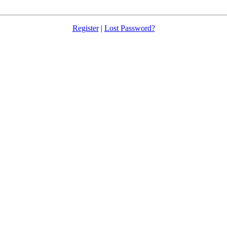
Register
|
Lost Password?