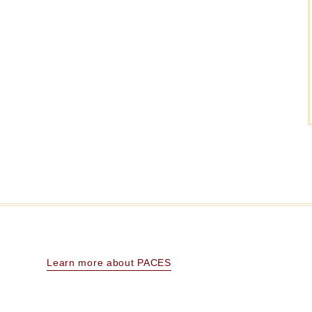
Learn more about PACES