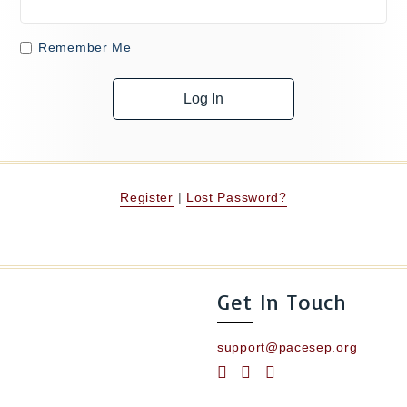
Remember Me
Register
|
Lost Password?
Get In Touch
support@pacesep.org