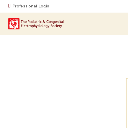
Professional Login