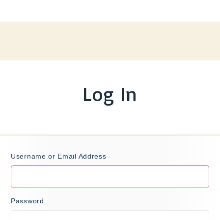
Log In
Username or Email Address
Password