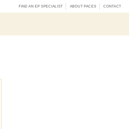
FIND AN EP SPECIALIST
ABOUT PACES
CONTACT