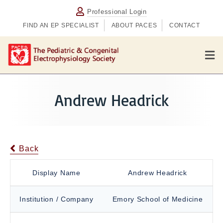
Professional Login
FIND AN EP SPECIALIST
ABOUT PACES
CONTACT
M
e
n
u
Andrew Headrick
Back
Display Name
Andrew Headrick
Institution / Company
Emory School of Medicine