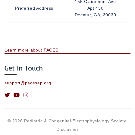
155 Clairemont Ave
Preferred Address
Apt 430
Decatur, GA, 30030
Learn more about PACES
Get In Touch
support@pacesep.org
© 2020 Pediatric & Congenital Electrophysiology Society.
Disclaimer