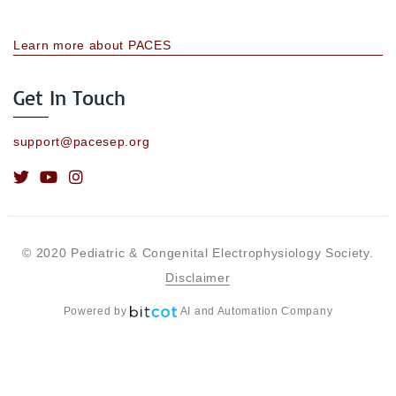
Learn more about PACES
Get In Touch
support@pacesep.org
© 2020 Pediatric & Congenital Electrophysiology Society.
Disclaimer
Powered by
AI and Automation Company