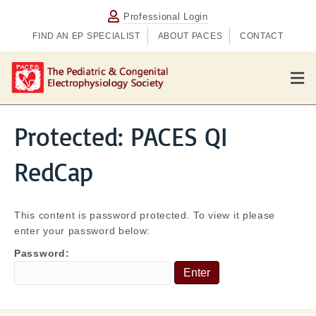
Professional Login
FIND AN EP SPECIALIST
ABOUT PACES
CONTACT
M
e
n
u
Protected: PACES QI
RedCap
This content is password protected. To view it please
enter your password below:
Password: