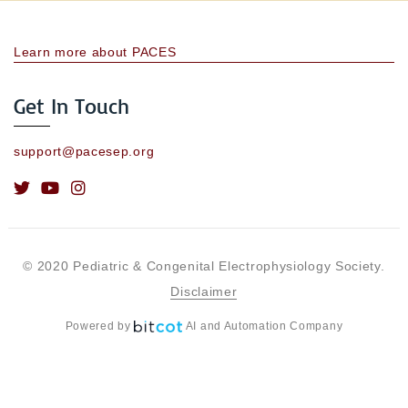
Learn more about PACES
Get In Touch
support@pacesep.org
© 2020 Pediatric & Congenital Electrophysiology Society.
Disclaimer
Powered by
AI and Automation Company