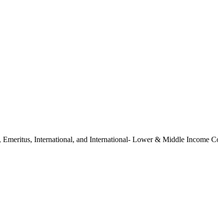
ate, Emeritus, International, and International- Lower & Middle Income 