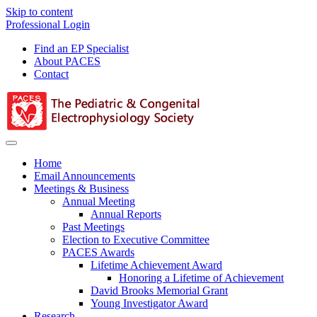
Skip to content
Professional Login
Find an EP Specialist
About PACES
Contact
Menu
Home
Email Announcements
Meetings & Business
Annual Meeting
Annual Reports
Past Meetings
Election to Executive Committee
PACES Awards
Lifetime Achievement Award
Honoring a Lifetime of Achievement
David Brooks Memorial Grant
Young Investigator Award
Research