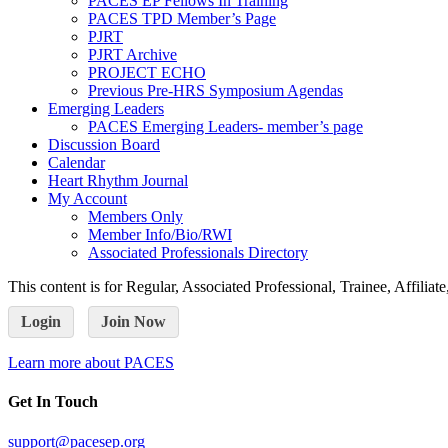
PACES EP Fellows In Training
PACES TPD Member’s Page
PJRT
PJRT Archive
PROJECT ECHO
Previous Pre-HRS Symposium Agendas
Emerging Leaders
PACES Emerging Leaders- member’s page
Discussion Board
Calendar
Heart Rhythm Journal
My Account
Members Only
Member Info/Bio/RWI
Associated Professionals Directory
This content is for Regular, Associated Professional, Trainee, Affili
Login
Join Now
Learn more about PACES
Get In Touch
support@pacesep.org