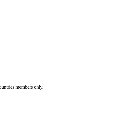
Countries members only.