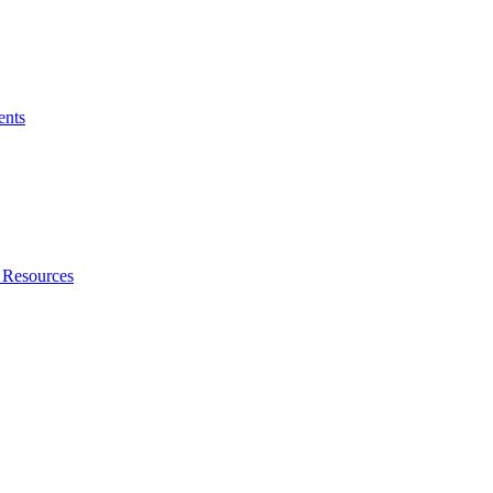
ents
 Resources