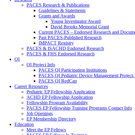
PACES Research & Publications
Guidelines & Statements
Grants and Awards
Young Investigator Award
David Brooks Memorial Grant
Current PACES – Endorsed Research and Docum
Past PACES-Published Research
IMPACT Registry
PACES & ISACHD Endorsed Research
PACES & FHS Endorsed Research
QI
QI Project Info
PACES QI Participating Institutions
PACES QI Pediatric Device Management Project-
PACES QI RedCap
Career Resources
Pediatric EP Fellowship Application
ACHD EP Fellowship Application
Fellowship Program Availability
PACES EP Fellowship Training Programs Contact Info
Job Openings
EP Membership Directory
Education
Meet the EP Fellows