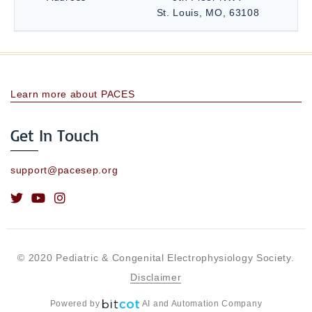
St. Louis, MO, 63108
Learn more about PACES
Get In Touch
support@pacesep.org
© 2020 Pediatric & Congenital Electrophysiology Society.
Disclaimer
Powered by
AI and Automation Company