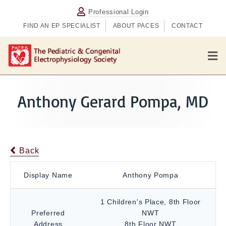
Professional Login
FIND AN EP SPECIALIST
ABOUT PACES
CONTACT
M
e
n
u
Anthony Gerard Pompa, MD
Back
Display Name
Anthony Pompa
1 Children's Place, 8th Floor
Preferred
NWT
Address
8th Floor NWT