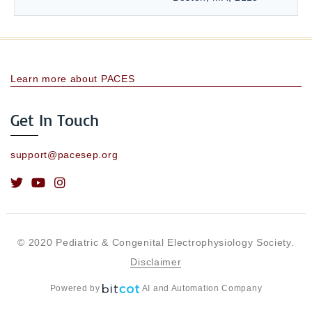
Learn more about PACES
Get In Touch
support@pacesep.org
© 2020 Pediatric & Congenital Electrophysiology Society.
Disclaimer
Powered by
AI and Automation Company