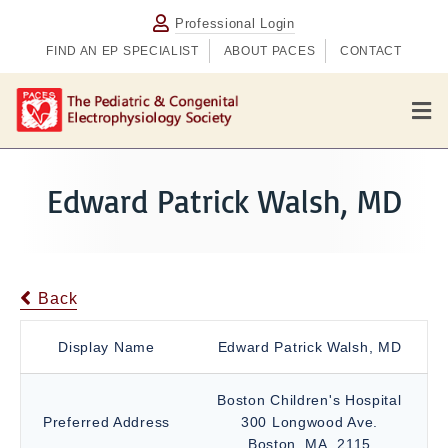
Professional Login
FIND AN EP SPECIALIST
ABOUT PACES
CONTACT
M
e
n
u
Edward Patrick Walsh, MD
Back
Display Name
Edward Patrick Walsh, MD
Boston Children's Hospital
Preferred Address
300 Longwood Ave.
Boston, MA, 2115