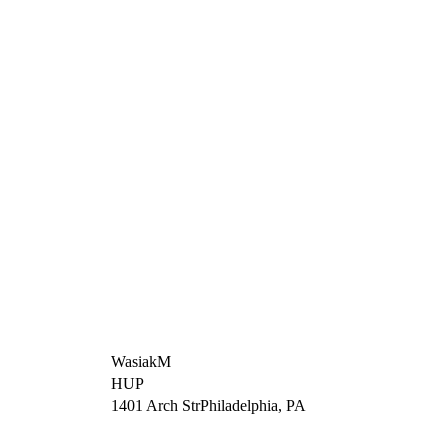
WasiakM
HUP
1401 Arch StrPhiladelphia, PA