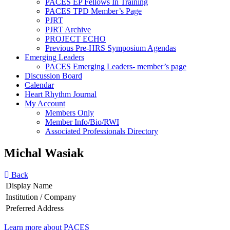
PACES EP Fellows In Training
PACES TPD Member’s Page
PJRT
PJRT Archive
PROJECT ECHO
Previous Pre-HRS Symposium Agendas
Emerging Leaders
PACES Emerging Leaders- member’s page
Discussion Board
Calendar
Heart Rhythm Journal
My Account
Members Only
Member Info/Bio/RWI
Associated Professionals Directory
Michal Wasiak
Back
Display Name
Institution / Company
Preferred Address
Learn more about PACES