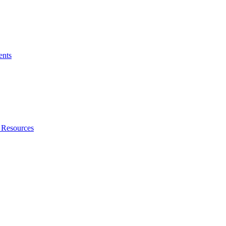
ents
 Resources