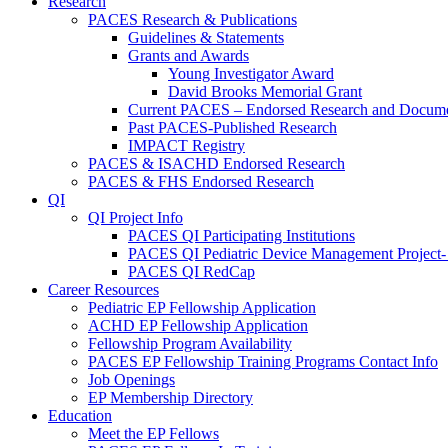
Research
PACES Research & Publications
Guidelines & Statements
Grants and Awards
Young Investigator Award
David Brooks Memorial Grant
Current PACES – Endorsed Research and Docum
Past PACES-Published Research
IMPACT Registry
PACES & ISACHD Endorsed Research
PACES & FHS Endorsed Research
QI
QI Project Info
PACES QI Participating Institutions
PACES QI Pediatric Device Management Project-
PACES QI RedCap
Career Resources
Pediatric EP Fellowship Application
ACHD EP Fellowship Application
Fellowship Program Availability
PACES EP Fellowship Training Programs Contact Info
Job Openings
EP Membership Directory
Education
Meet the EP Fellows