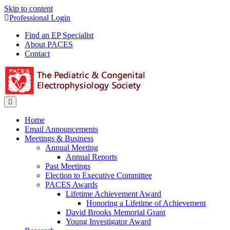
Skip to content
Professional Login
Find an EP Specialist
About PACES
Contact
Menu
Home
Email Announcements
Meetings & Business
Annual Meeting
Annual Reports
Past Meetings
Election to Executive Committee
PACES Awards
Lifetime Achievement Award
Honoring a Lifetime of Achievement
David Brooks Memorial Grant
Young Investigator Award