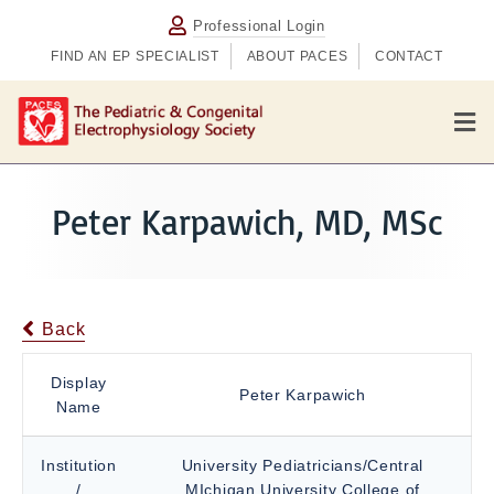
Professional Login
FIND AN EP SPECIALIST
ABOUT PACES
CONTACT
M
e
n
u
Peter Karpawich, MD, MSc
Back
Display
Peter Karpawich
Name
Institution
University Pediatricians/Central
/
MIchigan University College of