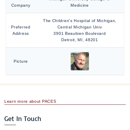
Company
Medicine
The Children's Hospital of Michigan,
Preferred
Central Michigan Univ
Address
3901 Beaubien Boulevard
Detroit, MI, 48201
Picture
Learn more about PACES
Get In Touch