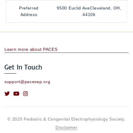
Preferred
9500 Euclid AveCleveland, OH,
Address
44106
Learn more about PACES
Get In Touch
support@pacesep.org
© 2020 Pediatric & Congenital Electrophysiology Society.
Disclaimer