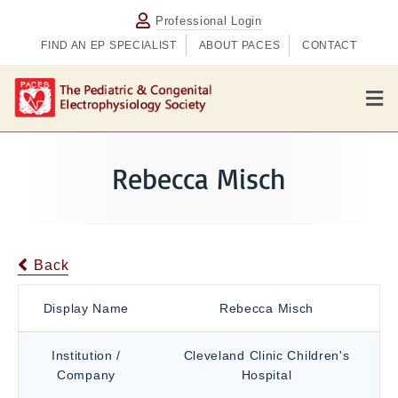
Professional Login
FIND AN EP SPECIALIST
ABOUT PACES
CONTACT
M
e
n
u
Rebecca Misch
Back
Display Name
Rebecca Misch
Institution /
Cleveland Clinic Children's
Company
Hospital