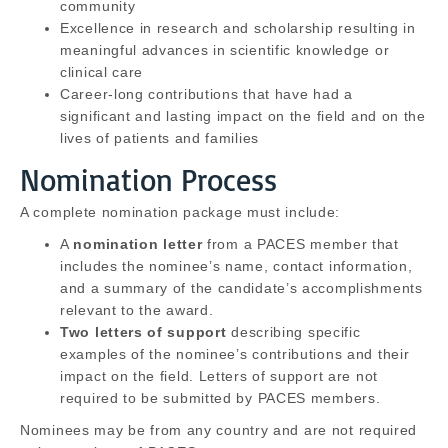
community
Excellence in research and scholarship resulting in
meaningful advances in scientific knowledge or
clinical care
Career-long contributions that have had a
significant and lasting impact on the field and on the
lives of patients and families
Nomination Process
A complete nomination package must include:
A
nomination letter
from a PACES member that
includes the nominee’s name, contact information,
and a summary of the candidate’s accomplishments
relevant to the award.
Two letters of support
describing specific
examples of the nominee’s contributions and their
impact on the field. Letters of support are not
required to be submitted by PACES members.
Nominees may be from any country and are not required