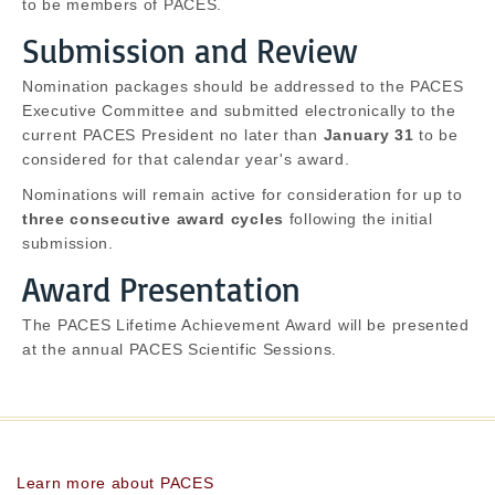
to be members of PACES.
Submission and Review
Nomination packages should be addressed to the PACES
Executive Committee and submitted electronically to the
current PACES President no later than
January 31
to be
considered for that calendar year's award.
Nominations will remain active for consideration for up to
three consecutive award cycles
following the initial
submission.
Award Presentation
The PACES Lifetime Achievement Award will be presented
at the annual PACES Scientific Sessions.
Learn more about PACES