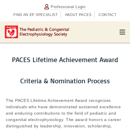
Professional Login
FIND AN EP SPECIALIST
ABOUT PACES
CONTACT
M
PACES Lifetime Achievement Award
Criteria & Nomination Process
The PACES Lifetime Achievement Award recognizes
individuals who have demonstrated sustained excellence
and enduring contributions to the field of pediatric and
congenital electrophysiology. The award honors a career
distinguished by leadership, innovation, scholarship,