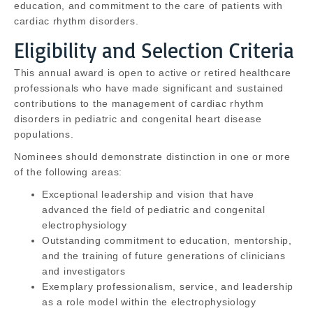
education, and commitment to the care of patients with
cardiac rhythm disorders.
Eligibility and Selection Criteria
This annual award is open to active or retired healthcare
professionals who have made significant and sustained
contributions to the management of cardiac rhythm
disorders in pediatric and congenital heart disease
populations.
Nominees should demonstrate distinction in one or more
of the following areas:
Exceptional leadership and vision that have
advanced the field of pediatric and congenital
electrophysiology
Outstanding commitment to education, mentorship,
and the training of future generations of clinicians
and investigators
Exemplary professionalism, service, and leadership
as a role model within the electrophysiology