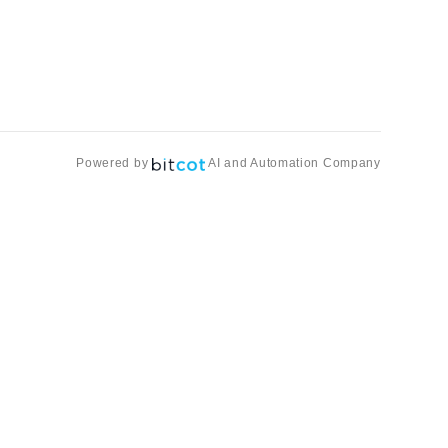
Powered by
AI and Automation Company