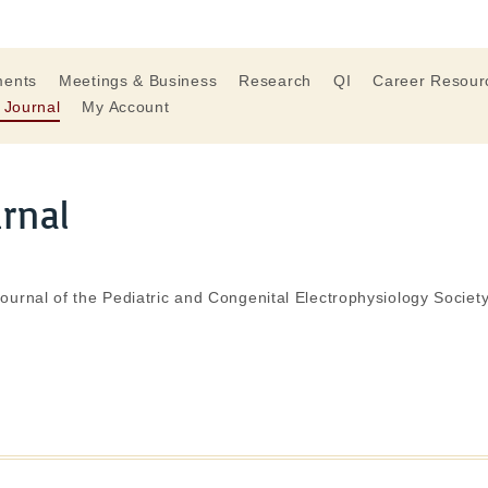
ments
Meetings & Business
Research
QI
Career Resour
 Journal
My Account
urnal
journal of the Pediatric and Congenital Electrophysiology Society