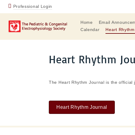
Professional Login
Home
Email Announce
Calendar
Heart Rhythm
Heart Rhythm Jo
The Heart Rhythm Journal is the official 
Heart Rhythm Journal