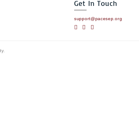
Get In Touch
support@pacesep.org
ty.