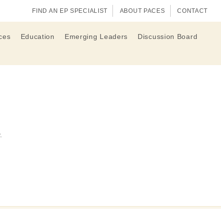
FIND AN EP SPECIALIST
ABOUT PACES
CONTACT
ces
Education
Emerging Leaders
Discussion Board
.