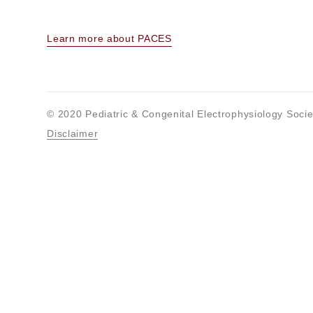
Learn more about PACES
© 2020 Pediatric & Congenital Electrophysiology Socie
Disclaimer