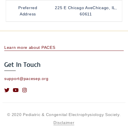
Preferred
225 E Chicago AveChicago, IL,
Address
60611
Learn more about PACES
Get In Touch
support@pacesep.org
© 2020 Pediatric & Congenital Electrophysiology Society.
Disclaimer