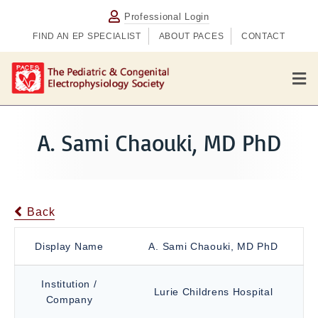
Professional Login
FIND AN EP SPECIALIST
ABOUT PACES
CONTACT
M
e
n
u
A. Sami Chaouki, MD PhD
Back
Display Name
A. Sami Chaouki, MD PhD
Institution /
Lurie Childrens Hospital
Company