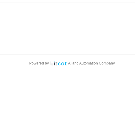
Powered by
AI and Automation Company