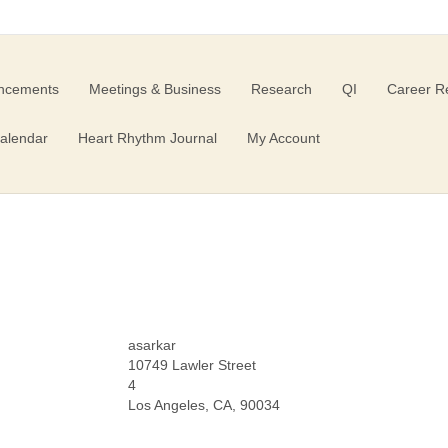
ncements
Meetings & Business
Research
QI
Career R
alendar
Heart Rhythm Journal
My Account
asarkar
10749 Lawler Street
4
Los Angeles, CA, 90034