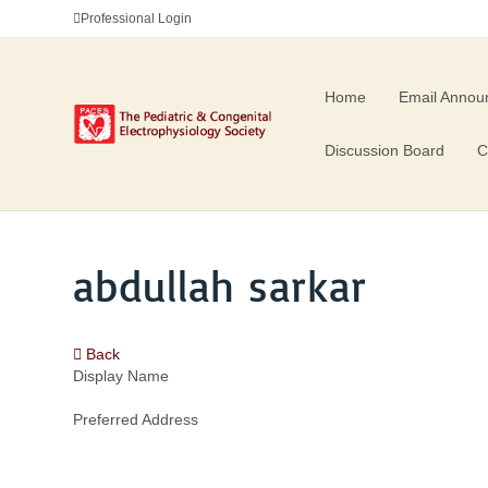
Professional Login
Home
Email Annou
Discussion Board
C
abdullah sarkar
Back
Display Name
Preferred Address