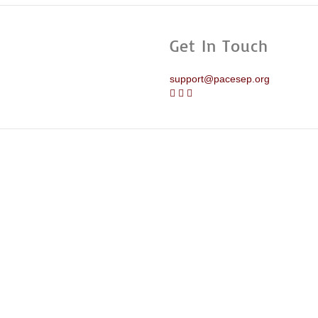
Get In Touch
support@pacesep.org