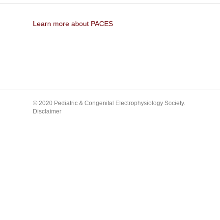
Learn more about PACES
© 2020 Pediatric & Congenital Electrophysiology Society.
Disclaimer