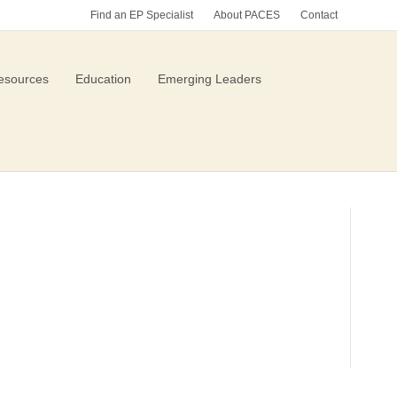
Find an EP Specialist
About PACES
Contact
esources
Education
Emerging Leaders