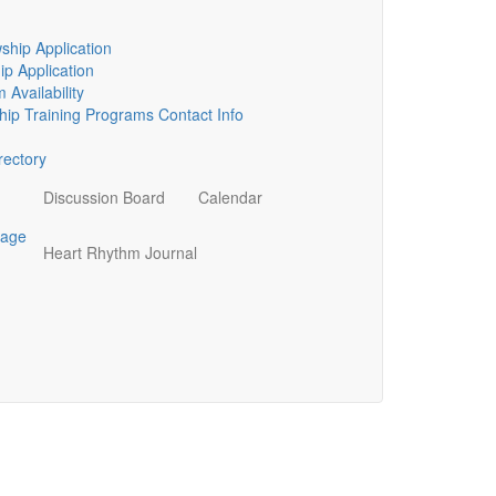
ship Application
p Application
 Availability
ip Training Programs Contact Info
ectory
Discussion Board
Calendar
page
Heart Rhythm Journal