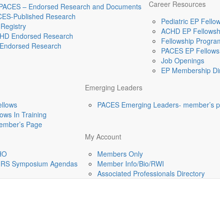
Career Resources
 PACES – Endorsed Research and Documents
CES-Published Research
Pediatric EP Fellow
Registry
ACHD EP Fellowshi
HD Endorsed Research
Fellowship Program
Endorsed Research
PACES EP Fellowsh
Job Openings
EP Membership Dir
Emerging Leaders
ellows
PACES Emerging Leaders- member’s 
ws In Training
mber’s Page
My Account
HO
Members Only
-HRS Symposium Agendas
Member Info/Bio/RWI
Associated Professionals Directory