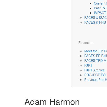
Current
Past PA
IMPACT 
PACES & ISAC
PACES & FHS 
Education
Meet the EP F
PACES EP Fello
PACES TPD Me
PJRT
PJRT Archive
PROJECT EC
Previous Pre
Adam Harmon