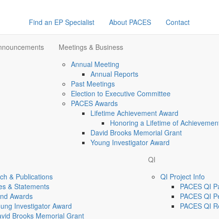
Find an EP Specialist
About PACES
Contact
Announcements
Meetings & Business
Annual Meeting
Annual Reports
Past Meetings
Election to Executive Committee
PACES Awards
Lifetime Achievement Award
Honoring a Lifetime of Achievemen
David Brooks Memorial Grant
Young Investigator Award
QI
h & Publications
QI Project Info
es & Statements
PACES QI Par
and Awards
PACES QI Pe
ung Investigator Award
PACES QI R
vid Brooks Memorial Grant