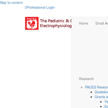
Skip to content
Professional Login
Home
Email 
Research
PACES Researc
Guidelin
Grants 
Yo
Da