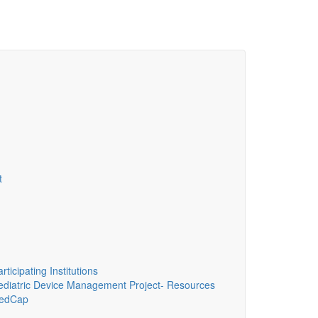
t
ticipating Institutions
diatric Device Management Project- Resources
edCap