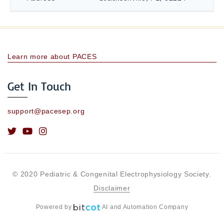
Learn more about PACES
Get In Touch
support@pacesep.org
© 2020 Pediatric & Congenital Electrophysiology Society.
Disclaimer
Powered by
AI and Automation Company