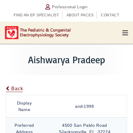
Professional Login
FIND AN EP SPECIALIST
ABOUT PACES
CONTACT
M
e
n
u
Aishwarya Pradeep
Back
Display
aish1998
Name
Preferred
4500 San Pablo Road
Address
SJacksonville, FL, 32224