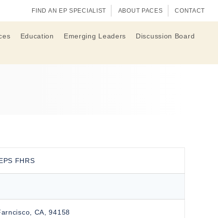
FIND AN EP SPECIALIST
ABOUT PACES
CONTACT
ces
Education
Emerging Leaders
Discussion Board
CEPS FHRS
Farncisco, CA, 94158