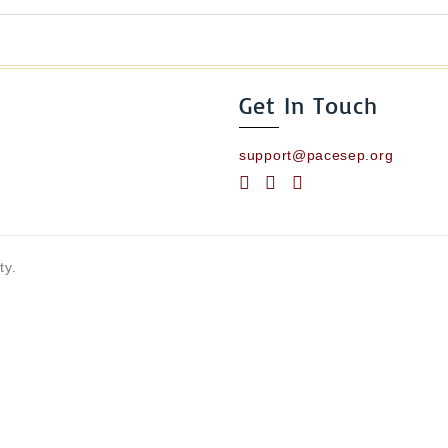
Get In Touch
support@pacesep.org
ty.