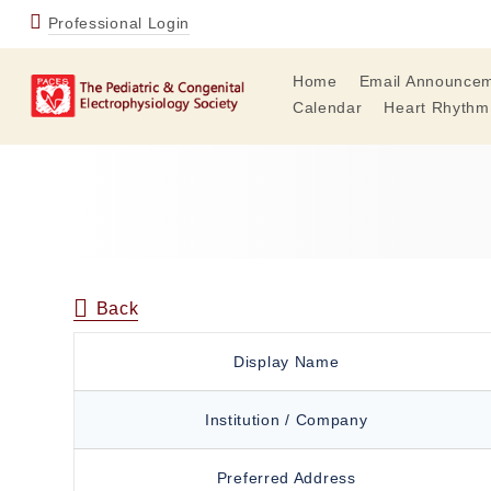
Professional Login
Home
Email Announce
Calendar
Heart Rhythm
Back
Display Name
Institution / Company
Preferred Address