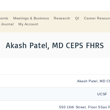
ments
Meetings & Business
Research
QI
Career Resour
 Journal
My Account
Akash Patel, MD CEPS FHRS
Akash Patel, MD 
UCSF
550 16th Street, Floor 5San 