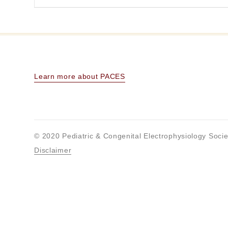
Learn more about PACES
© 2020 Pediatric & Congenital Electrophysiology Socie
Disclaimer