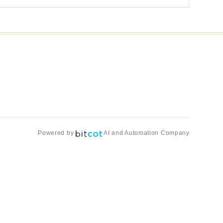
Powered by
AI and Automation Company