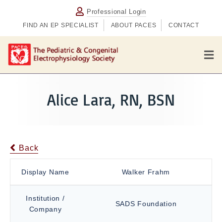
Professional Login
FIND AN EP SPECIALIST
ABOUT PACES
CONTACT
M
e
n
u
Alice Lara, RN, BSN
Back
Display Name
Walker Frahm
Institution /
SADS Foundation
Company