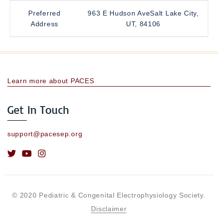
Preferred
963 E Hudson AveSalt Lake City,
Address
UT, 84106
Learn more about PACES
Get In Touch
support@pacesep.org
© 2020 Pediatric & Congenital Electrophysiology Society.
Disclaimer