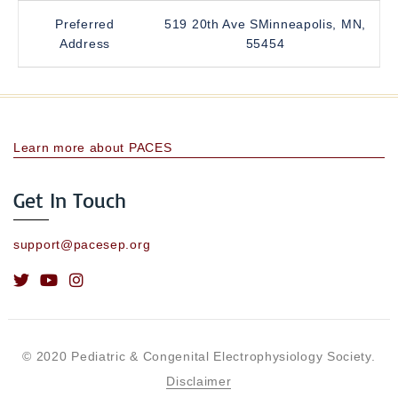
Preferred
519 20th Ave SMinneapolis, MN,
Address
55454
Learn more about PACES
Get In Touch
support@pacesep.org
© 2020 Pediatric & Congenital Electrophysiology Society.
Disclaimer