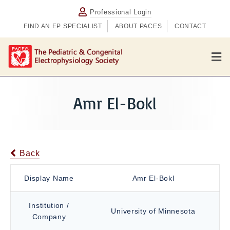
Professional Login
FIND AN EP SPECIALIST
ABOUT PACES
CONTACT
M
e
n
u
Amr El-Bokl
Back
Display Name
Amr El-Bokl
Institution /
University of Minnesota
Company