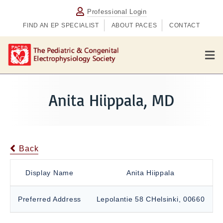
Professional Login
FIND AN EP SPECIALIST
ABOUT PACES
CONTACT
M
e
n
u
Anita Hiippala, MD
Back
Display Name
Anita Hiippala
Preferred Address
Lepolantie 58 CHelsinki, 00660