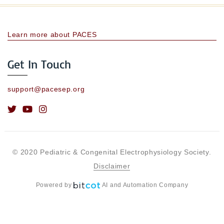
Learn more about PACES
Get In Touch
support@pacesep.org
© 2020 Pediatric & Congenital Electrophysiology Society.
Disclaimer
Powered by
AI and Automation Company