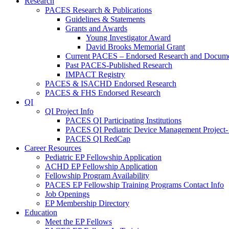
Research
PACES Research & Publications
Guidelines & Statements
Grants and Awards
Young Investigator Award
David Brooks Memorial Grant
Current PACES – Endorsed Research and Docum
Past PACES-Published Research
IMPACT Registry
PACES & ISACHD Endorsed Research
PACES & FHS Endorsed Research
QI
QI Project Info
PACES QI Participating Institutions
PACES QI Pediatric Device Management Project-
PACES QI RedCap
Career Resources
Pediatric EP Fellowship Application
ACHD EP Fellowship Application
Fellowship Program Availability
PACES EP Fellowship Training Programs Contact Info
Job Openings
EP Membership Directory
Education
Meet the EP Fellows