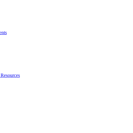
ents
 Resources