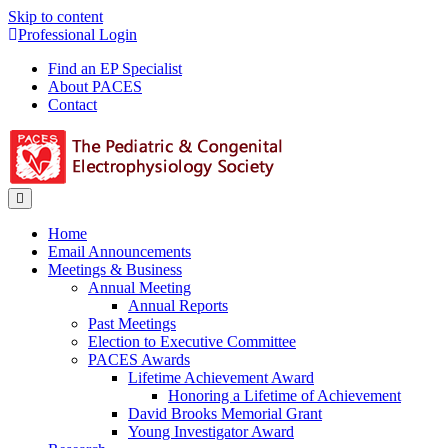
Skip to content
Professional Login
Find an EP Specialist
About PACES
Contact
Menu
Home
Email Announcements
Meetings & Business
Annual Meeting
Annual Reports
Past Meetings
Election to Executive Committee
PACES Awards
Lifetime Achievement Award
Honoring a Lifetime of Achievement
David Brooks Memorial Grant
Young Investigator Award