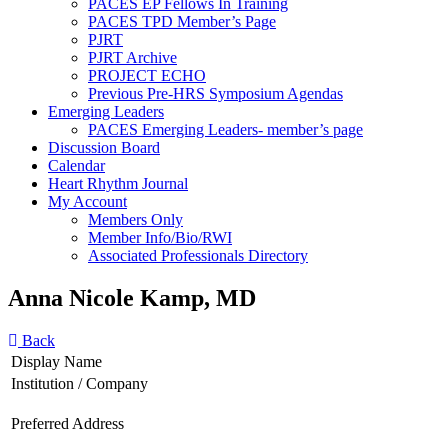
PACES EP Fellows In Training
PACES TPD Member’s Page
PJRT
PJRT Archive
PROJECT ECHO
Previous Pre-HRS Symposium Agendas
Emerging Leaders
PACES Emerging Leaders- member’s page
Discussion Board
Calendar
Heart Rhythm Journal
My Account
Members Only
Member Info/Bio/RWI
Associated Professionals Directory
Anna Nicole Kamp, MD
Back
Display Name
Institution / Company
Preferred Address