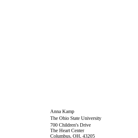
Anna Kamp
The Ohio State University
700 Children's Drive
The Heart Center
Columbus, OH, 43205