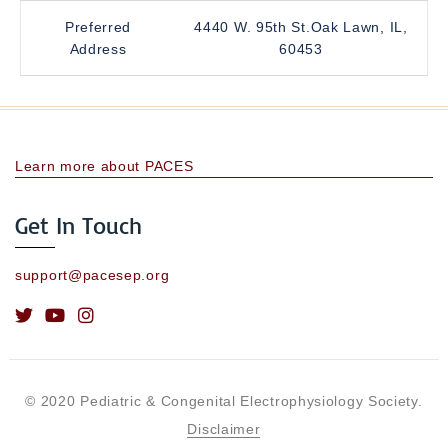
Preferred
4440 W. 95th St.Oak Lawn, IL,
Address
60453
Learn more about PACES
Get In Touch
support@pacesep.org
© 2020 Pediatric & Congenital Electrophysiology Society.
Disclaimer