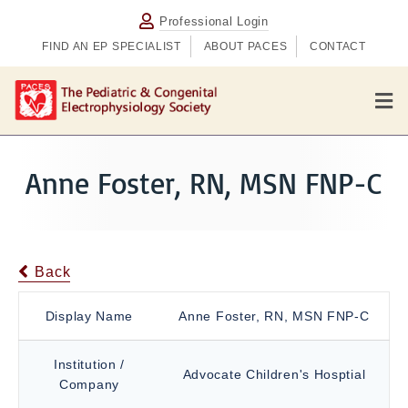
Professional Login
FIND AN EP SPECIALIST
ABOUT PACES
CONTACT
M
e
n
u
Anne Foster, RN, MSN FNP-C
Back
Display Name
Anne Foster, RN, MSN FNP-C
Institution /
Advocate Children's Hosptial
Company