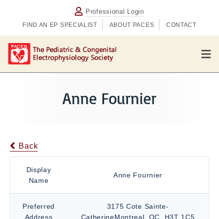
Professional Login
FIND AN EP SPECIALIST
ABOUT PACES
CONTACT
M
e
n
u
Anne Fournier
Back
Display
Anne Fournier
Name
Preferred
3175 Cote Sainte-
Address
CatherineMontreal, QC, H3T 1C5