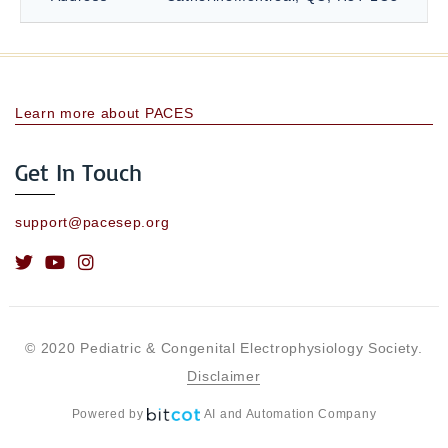
Learn more about PACES
Get In Touch
support@pacesep.org
© 2020 Pediatric & Congenital Electrophysiology Society.
Disclaimer
Powered by
AI and Automation Company