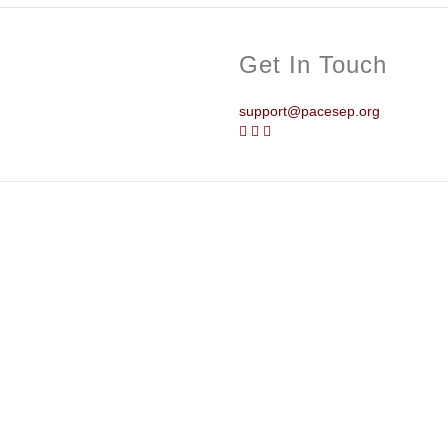
Get In Touch
support@pacesep.org