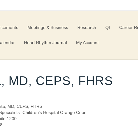
ncements
Meetings & Business
Research
QI
Career R
alendar
Heart Rhythm Journal
My Account
a, MD, CEPS, FHRS
nta, MD, CEPS, FHRS
pecialists- Children's Hospital Orange Coun
uite 1200
68