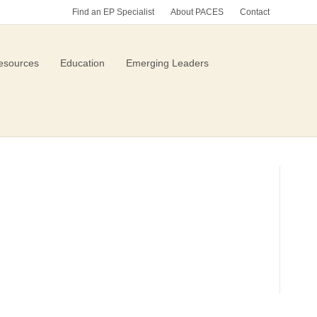
Find an EP Specialist
About PACES
Contact
esources
Education
Emerging Leaders