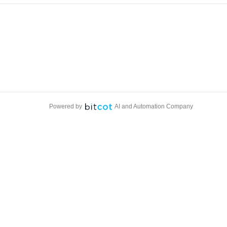
Powered by
AI and Automation Company