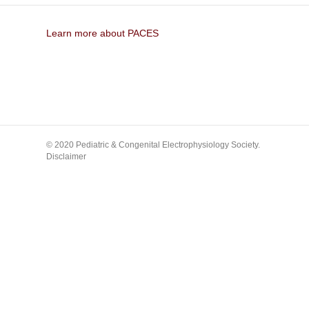
Learn more about PACES
© 2020 Pediatric & Congenital Electrophysiology Society.
Disclaimer