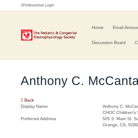
Professional Login
Home
Email Annou
Discussion Board
C
Anthony C. McCant
Back
Display Name
Anthony C. McCa
CHOC Children's S
Preferred Address
505 S. Main St. S
Orange, CA, 928