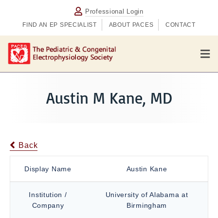
Professional Login
FIND AN EP SPECIALIST
ABOUT PACES
CONTACT
M
e
n
u
Austin M Kane, MD
Back
Display Name
Austin Kane
Institution /
University of Alabama at
Company
Birmingham