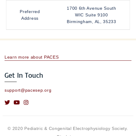
1700 6th Avenue South
Preferred
WIC Suite 9100
Address
Birmingham, AL, 35233
Learn more about PACES
Get In Touch
support@pacesep.org
© 2020 Pediatric & Congenital Electrophysiology Society.