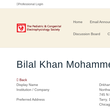
Professional Login
Home
Email Annou
Discussion Board
C
Bilal Khan Mohamm
Back
Display Name
Drkha
Institution / Company
Northw
745 N 
Preferred Address
Tarry,
Chicag