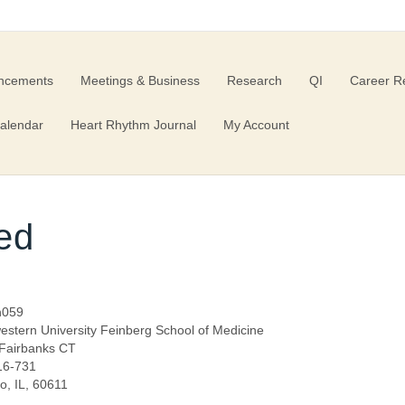
ncements
Meetings & Business
Research
QI
Career R
alendar
Heart Rhythm Journal
My Account
ed
n059
estern University Feinberg School of Medicine
Fairbanks CT
 16-731
o, IL, 60611