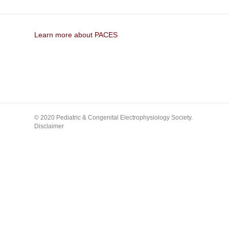
Learn more about PACES
© 2020 Pediatric & Congenital Electrophysiology Society.
Disclaimer