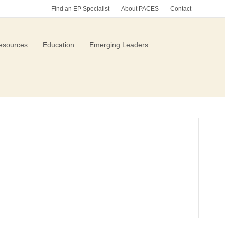
Find an EP Specialist
About PACES
Contact
esources
Education
Emerging Leaders