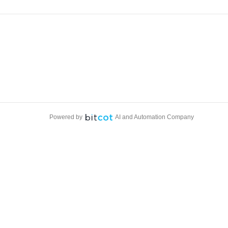
Powered by
AI and Automation Company