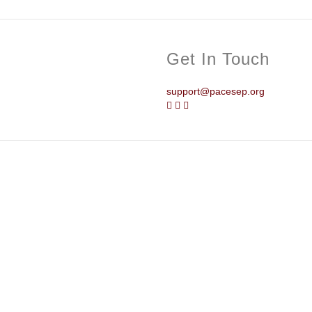
Get In Touch
support@pacesep.org