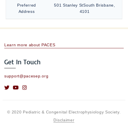
Preferred
501 Stanley StSouth Brisbane,
Address
4101
Learn more about PACES
Get In Touch
support@pacesep.org
© 2020 Pediatric & Congenital Electrophysiology Society.
Disclaimer