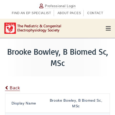
Professional Login
FIND AN EP SPECIALIST
ABOUT PACES
CONTACT
M
e
n
u
Brooke Bowley, B Biomed Sc,
MSc
Back
Brooke Bowley, B Biomed Sc,
Display Name
MSc