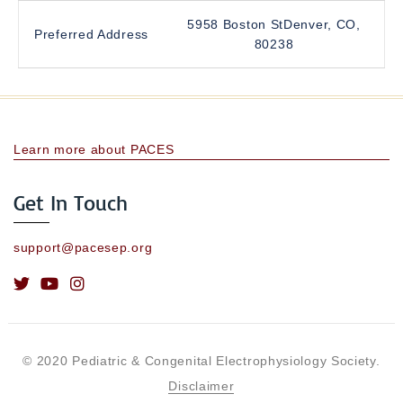
5958 Boston StDenver, CO,
Preferred Address
80238
Learn more about PACES
Get In Touch
support@pacesep.org
© 2020 Pediatric & Congenital Electrophysiology Society.
Disclaimer