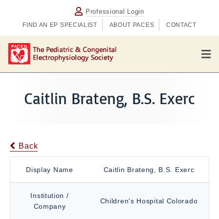
Professional Login
FIND AN EP SPECIALIST
ABOUT PACES
CONTACT
M
e
n
u
Caitlin Brateng, B.S. Exerc
Back
Display Name
Caitlin Brateng, B.S. Exerc
Institution /
Children's Hospital Colorado
Company