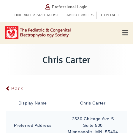
Professional Login
FIND AN EP SPECIALIST
ABOUT PACES
CONTACT
M
e
n
u
Chris Carter
Back
Display Name
Chris Carter
2530 Chicago Ave S
Preferred Address
Suite 500
Minneapolis, MN, 55404