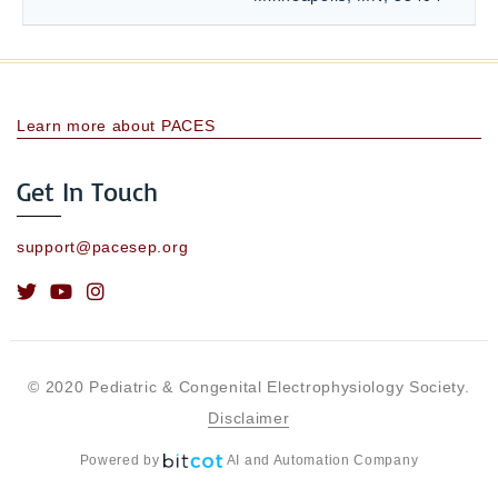
Learn more about PACES
Get In Touch
support@pacesep.org
© 2020 Pediatric & Congenital Electrophysiology Society.
Disclaimer
Powered by
AI and Automation Company