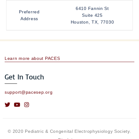
6410 Fannin St
Preferred
Suite 425
Address
Houston, TX, 77030
Learn more about PACES
Get In Touch
support@pacesep.org
© 2020 Pediatric & Congenital Electrophysiology Society.