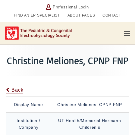
Professional Login
FIND AN EP SPECIALIST
ABOUT PACES
CONTACT
M
e
n
u
Christine Meliones, CPNP FNP
Back
Display Name
Christine Meliones, CPNP FNP
Institution /
UT Health/Memorial Hermann
Company
Children's