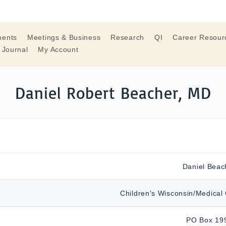
ments
Meetings & Business
Research
QI
Career Resour
 Journal
My Account
Daniel Robert Beacher, MD
Daniel Beac
Children's Wisconsin/Medical 
PO Box 19