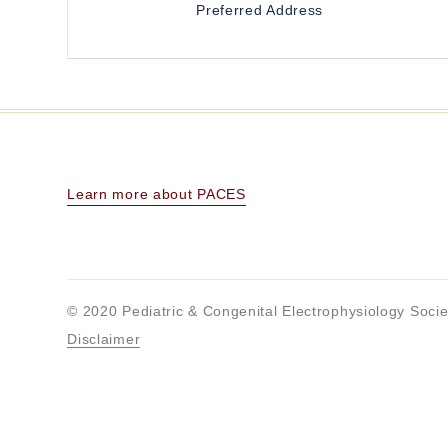
Preferred Address
Learn more about PACES
© 2020 Pediatric & Congenital Electrophysiology Socie
Disclaimer