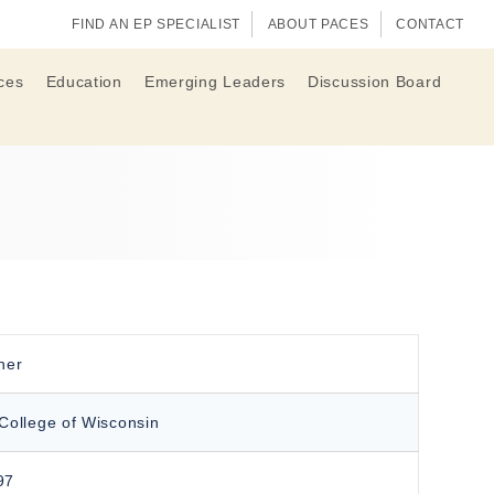
FIND AN EP SPECIALIST
ABOUT PACES
CONTACT
ces
Education
Emerging Leaders
Discussion Board
her
College of Wisconsin
97