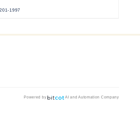
3201-1997
Powered by
AI and Automation Company