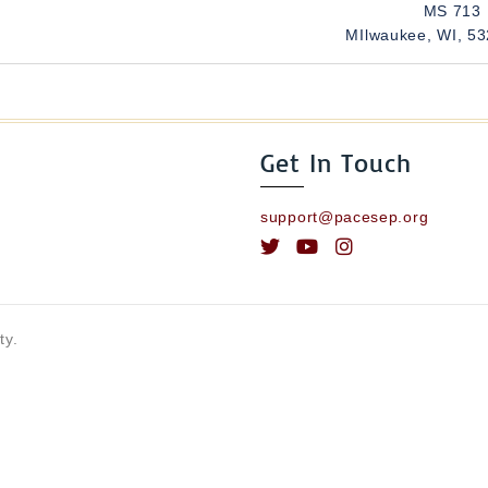
MS 713
MIlwaukee, WI, 5
Get In Touch
support@pacesep.org
ty.