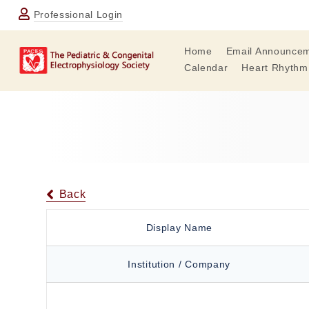
Professional Login
Home
Email Announce
Calendar
Heart Rhythm
Back
Display Name
Institution / Company