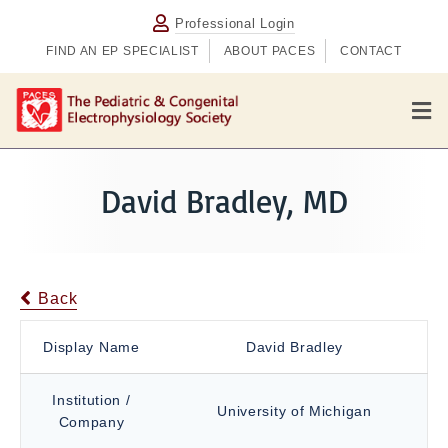
Professional Login
FIND AN EP SPECIALIST
ABOUT PACES
CONTACT
M
e
n
u
David Bradley, MD
Back
Display Name
David Bradley
Institution /
University of Michigan
Company