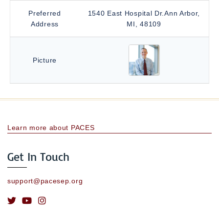
Preferred
1540 East Hospital Dr.Ann Arbor,
Address
MI, 48109
Picture
Learn more about PACES
Get In Touch
support@pacesep.org